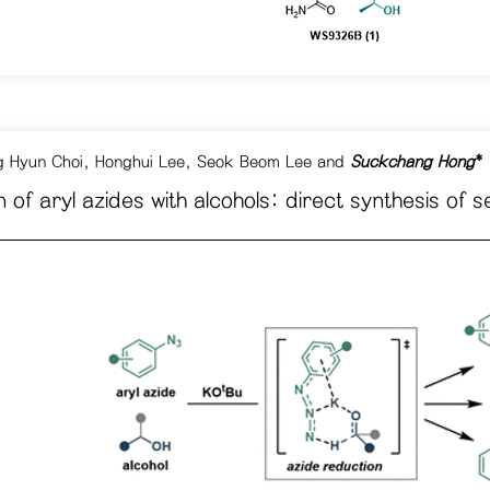
 Hyun Choi
,
Honghui Lee,
Seok Beom Lee
and
Suckchang Hong
*
 of aryl azides with alcohols: direct synthesis 