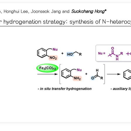
e
,
Honghui Lee
,
Joonseok Jang
and
Suckchang Hong
*
er hydrogenation strategy: synthesis of N-heteroc