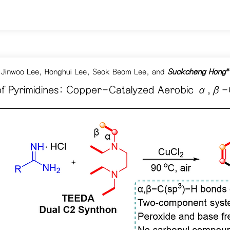
 Jinwoo Lee, Honghui Lee, Seok Beom Lee, and
Suckchang Hong
*
 of Pyrimidines: Copper-Catalyzed Aerobic α,β-C(