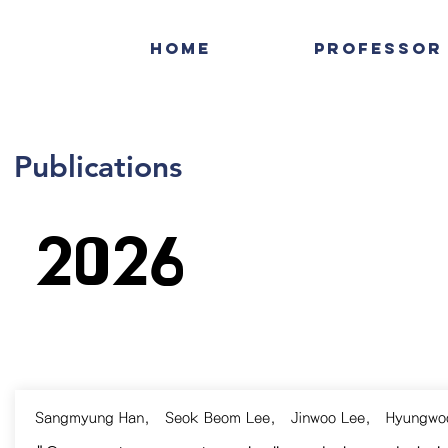
Home
Professor
Publications
2026
Sangmyung Han
,
Seok Beom Lee
,
Jinwoo Lee
,
Hyungwo