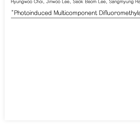
Hyungwoo Choi, Jinwoo Lee, Seok Beom Lee, Sangmyung H
​"Photoinduced Multicomponent Difluoromethyl