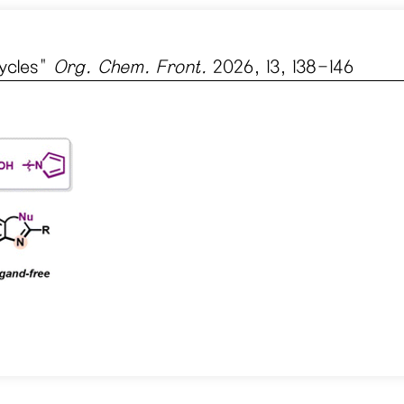
ycles
"
Org. Chem. Front.
2026, 13, 138-146