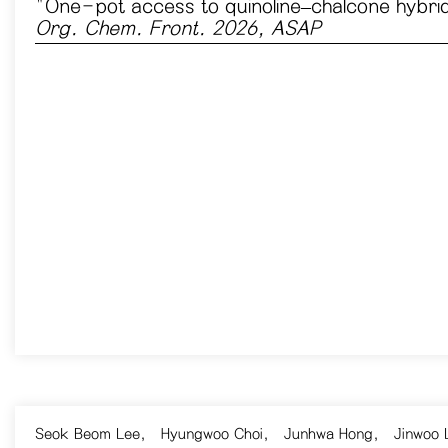
​"One-pot access to quinoline–chalcone hybrids
Org. Chem. Front. 2026, ASAP
Seok Beom Lee
,
Hyungwoo Choi
,
Junhwa Hong
,
Jinwoo 