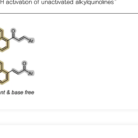
 activation of unactivated alkylquinolines
"