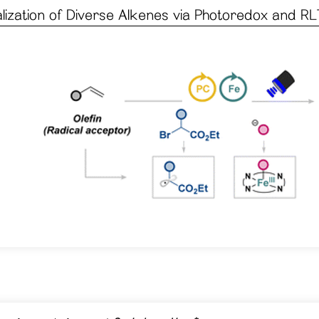
ization of Diverse Alkenes via Photoredox and RL