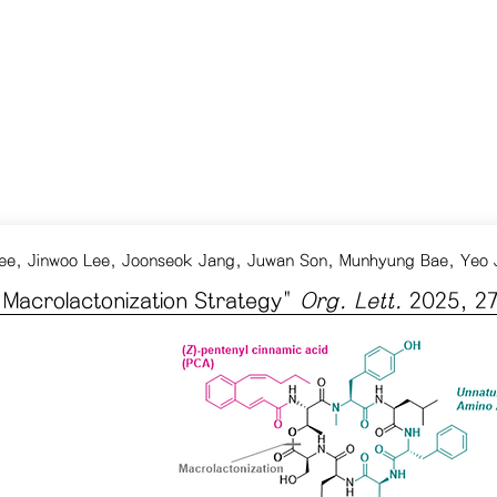
ee, Jinwoo Lee, Joonseok Jang, Juwan Son, Munhyung Bae, Yeo
d Macrolactonization Strategy
"
Org. Lett.
2025, 27