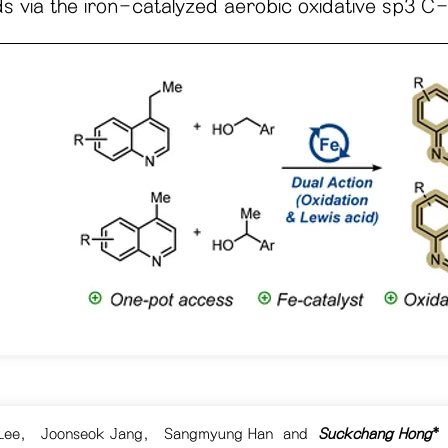
 via the iron-catalyzed aerobic oxidative sp3 C-H
Lee
,
Joonseok Jang
,
Sangmyung Han
and
Suckchang Hong
*