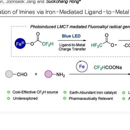
an, Joonseok Jang and
Suckchang Hong
*
ation of Imines via Iron-Mediated Ligand-to-Meta