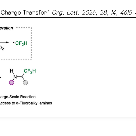
l Charge Transfer
"
Org. Lett. 2026, 28, 14, 4615