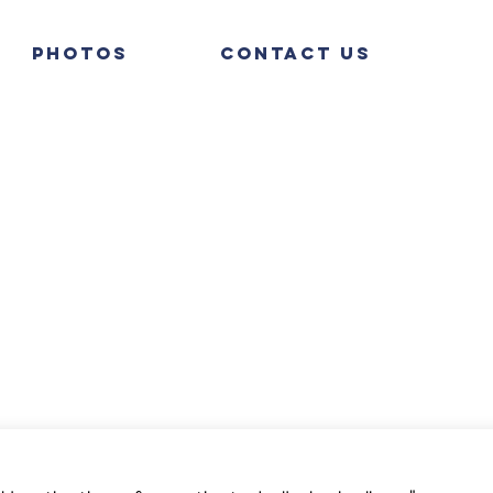
Photos
Contact Us