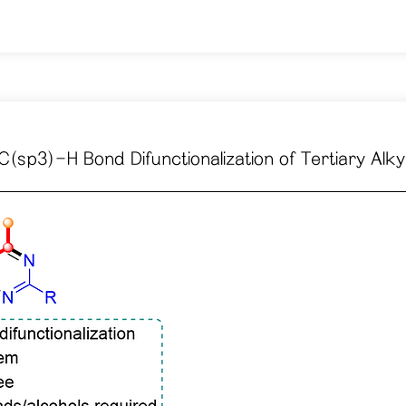
sp3)-H Bond Difunctionalization of Tertiary Alk