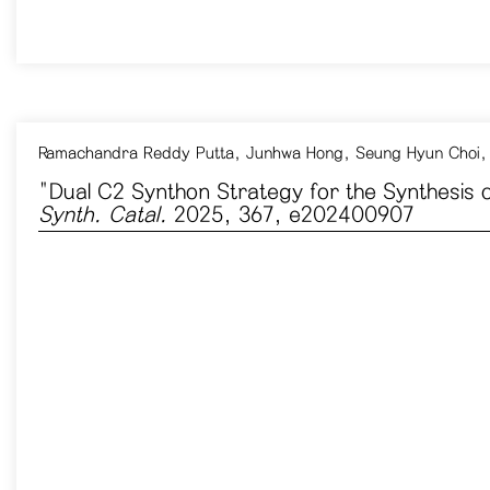
Ramachandra Reddy Putta, Junhwa Hong, Seung Hyun Choi,
"Dual C2 Synthon Strategy for the Synthesis
Synth. Catal.
2025, 367, e202400907