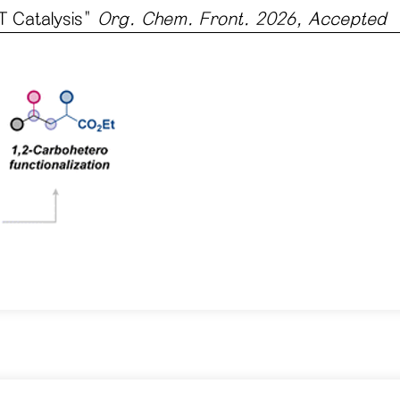
T Catalysis
"
Org. Chem. Front. 2026, Accepted