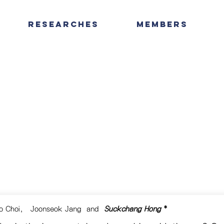
Researches
Members
o Choi
,
Joonseok Jang
and
Suckchang Hong
*