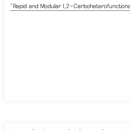
​"Rapid and Modular 1,2-Carboheterofunctional