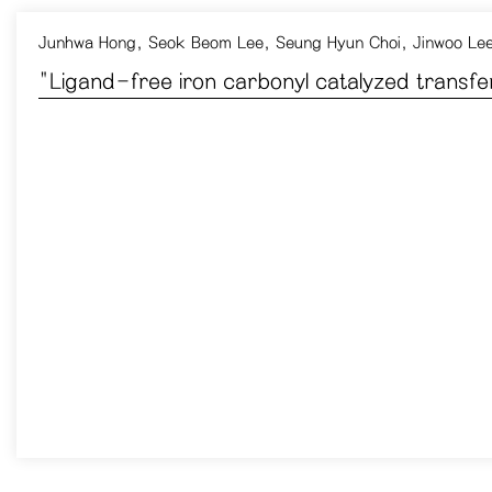
Junhwa Hong
,
Seok Beom Lee
,
Seung Hyun Choi
,
Jinwoo Le
​"Ligand-free iron carbonyl catalyzed transf