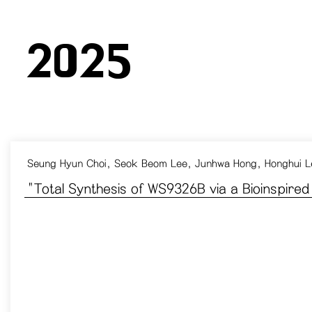
2025
Seung Hyun Choi, Seok Beom Lee, Junhwa Hong, Honghui L
​"Total Synthesis of WS9326B via a Bioinspire