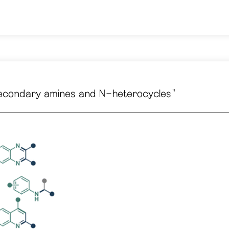
of secondary amines and N-heterocycles"