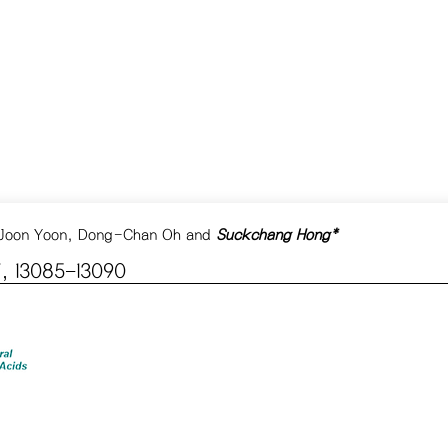
 Joon Yoon, Dong-Chan Oh and
Suckchang Hong*
, 13085−13090