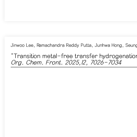
Jinwoo Lee,
Ramachandra Reddy Putta
,
Junhwa Hong
,
Seung
"Transition metal-free transfer hydrogenation
Org. Chem. Front. 2025,12, 7026-7034